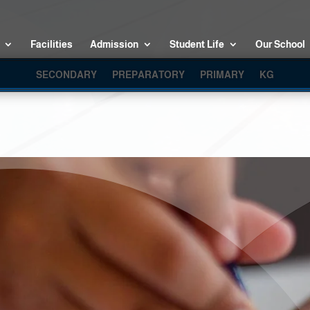
Facilities
Admission
Student Life
Our School
SECONDARY
PREPARATORY
PRIMARY
KG
KG