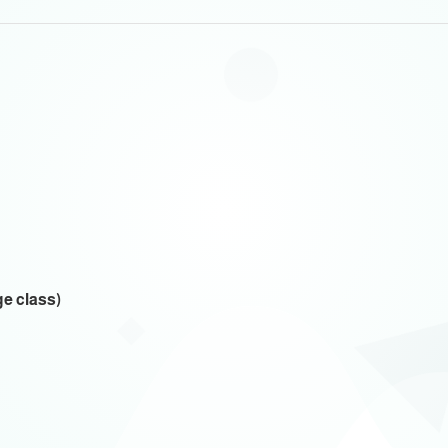
ge class)