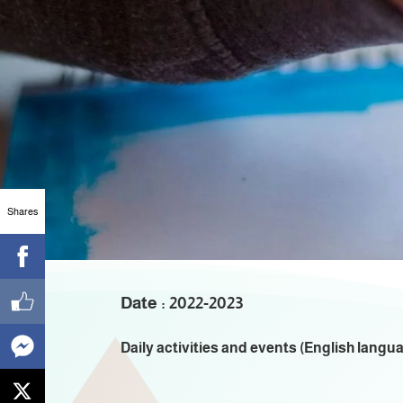
A
Shares
Date : 2022-2023
Daily activities and events (English langu