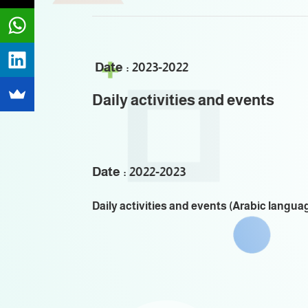
Date : 2023-2022
Daily activities and events
Date : 2022-2023
Daily activities and events (Arabic langua