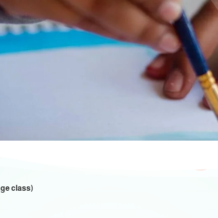
ctivities And Even
Educational Activities
age class)