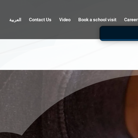
العربية
Contact Us
Video
Book a school visit
Career