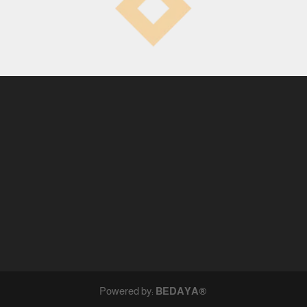
Powered by:
BEDAYA®