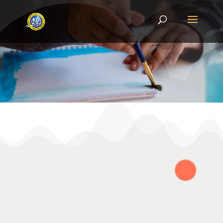
CONTACT US
Book a school visit