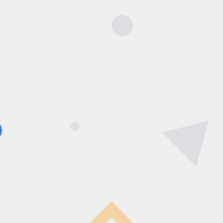
Now
You can Book a school
visit.
[caldera_form id=”CF60b7bf21789d9″]