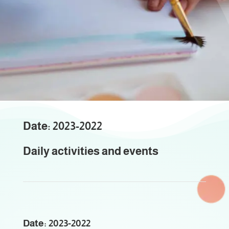
Events
Educational Activities
Date: 2023-2022
Daily activities and events
Date: 2023-2022