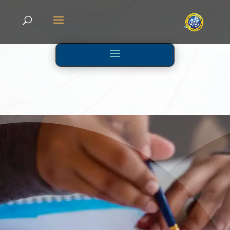
KG
Activities And