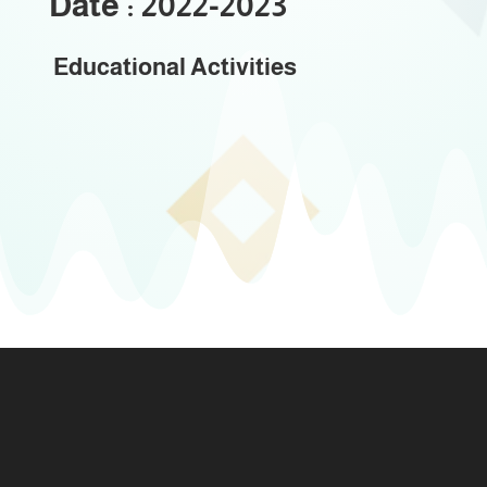
Date : 2022-2023
Educational Activities