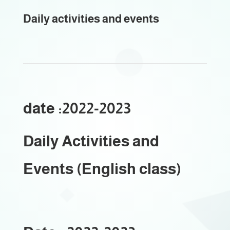
Daily activities and events
date :2022-2023
Daily Activities and
Events (English class)