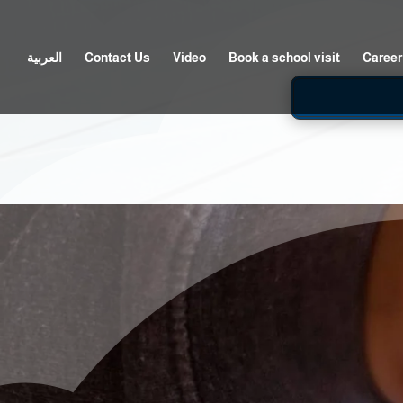
العربية
Contact Us
Video
Book a school visit
Career