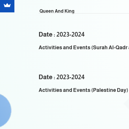
Queen And King
Date : 2023-2024
Activities and Events (Surah Al-Qadr a
Date : 2023-2024
Activities and Events (Palestine Day)