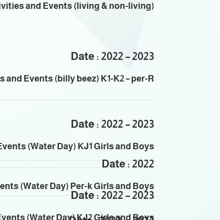
vities and Events (living & non-living)
Date : 2022 – 2023
es and Events (
billy beez
) K1-K2 – per-R
Date : 2022 – 2023
Events (Water Day) KJ1 Girls and Boys
Date : 2022
vents (Water Day) Per-k Girls and Boys
Date : 2022 – 2023
Events (Water Day) KJ2 Girls and Boys