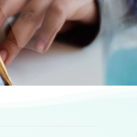
s
ities