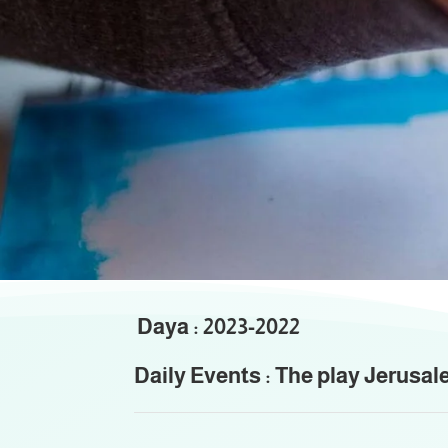
Th
Daya : 2023-2022
Daily Events : The play Jerusal