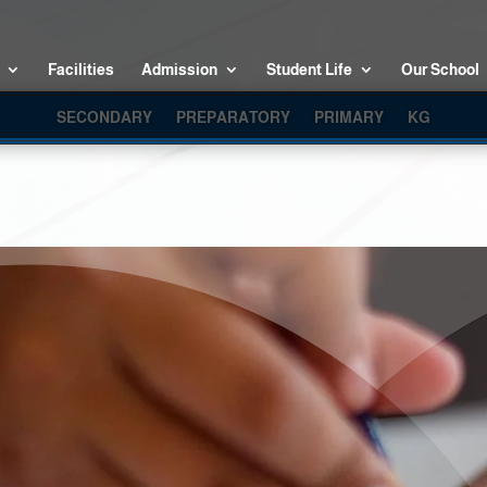
Facilities
Admission
Student Life
Our School
SECONDARY
PREPARATORY
PRIMARY
KG
KG