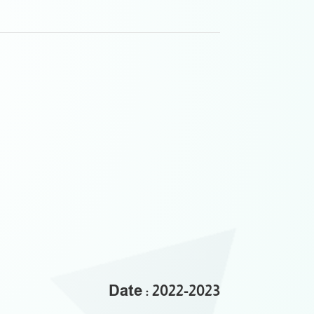
Date : 2022-2023