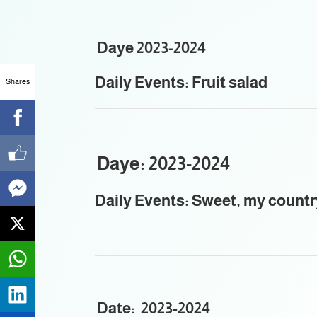
Daye 2023-2024
Daily Events: Fruit salad
Shares
Daye: 2023-2024
Daily Events: Sweet, my countr
Date: 2023-2024