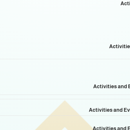
Acti
Activiti
Activities and 
Activities and E
Activities and 