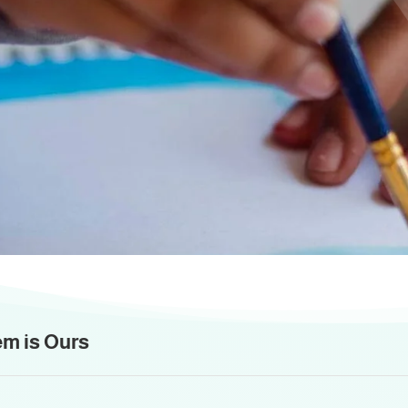
Activities and Event
is period includes indoors and outdoors activ
em is Ours