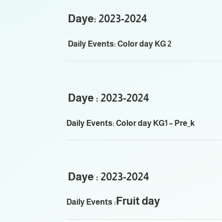
Daye: 2023-2024
Daily Events: Color day KG 2
Daye : 2023-2024
Daily Events: Color day KG1 – Pre_k
Daye : 2023-2024
Fruit day
Daily Events :