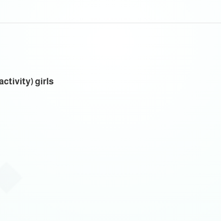
ctivity) girls